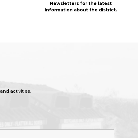
Newsletters for the latest
information about the district.
nd activities.