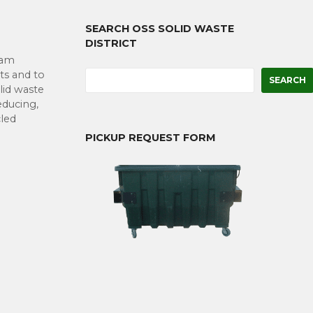
SEARCH OSS SOLID WASTE
DISTRICT
eam
S
ts and to
SEARCH
e
lid waste
a
educing,
r
cled
c
PICKUP REQUEST FORM
h