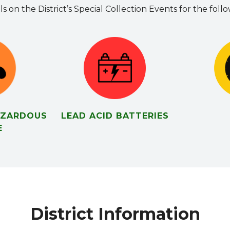
ls on the District’s Special Collection Events for the foll
AZARDOUS
LEAD ACID BATTERIES
E
District Information