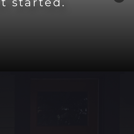
t started.