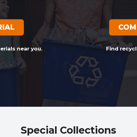
RIAL
COM
erials near you.
Find recycl
Special Collections