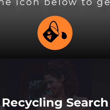
the icon below to ge
Recycling Search