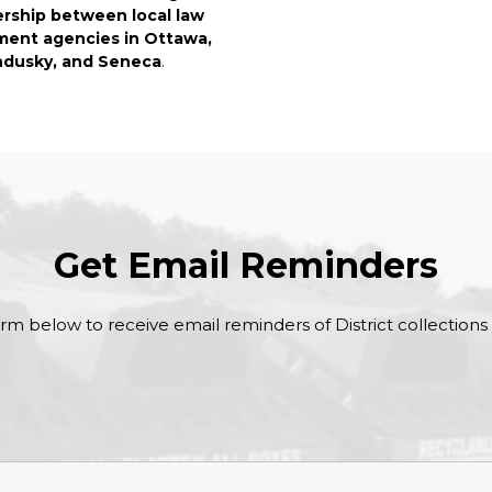
ership between local law
ent agencies in Ottawa,
dusky, and Seneca
.
Get Email Reminders
form below to receive email reminders of District collections a