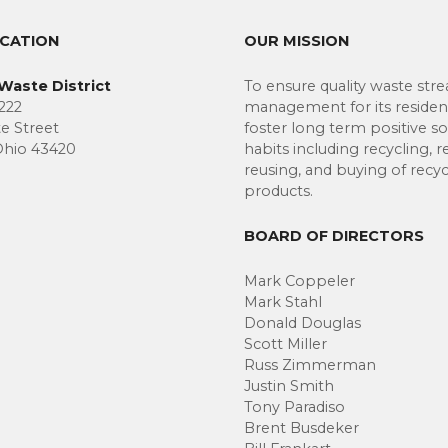
OCATION
OUR MISSION
Waste District
To ensure quality waste str
222
management for its residen
te Street
foster long term positive so
Ohio 43420
habits including recycling, r
reusing, and buying of recy
products.
BOARD OF DIRECTORS
Mark Coppeler
Mark Stahl
Donald Douglas
Scott Miller
Russ Zimmerman
Justin Smith
Tony Paradiso
Brent Busdeker