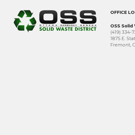
OFFICE L
OSS Solid 
(419) 334-7
1875 E. Sta
Fremont, 