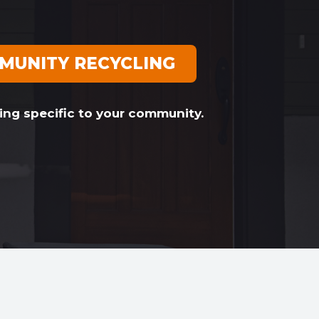
MUNITY RECYCLING
ing specific to your community.