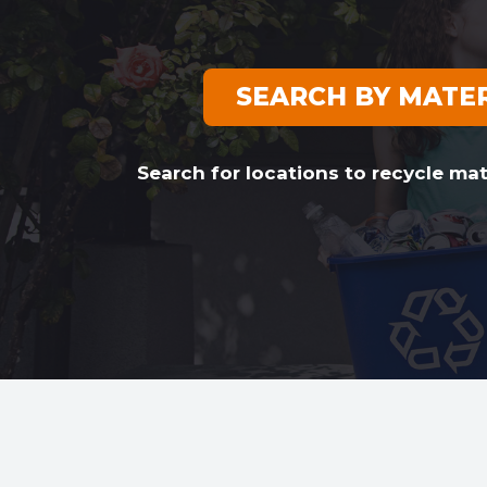
SEARCH BY MATE
Search for locations to recycle mat