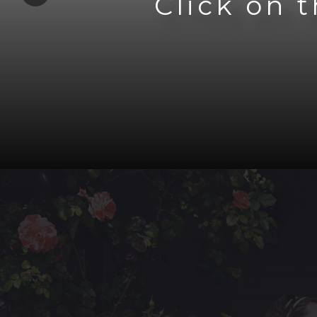
Click on 