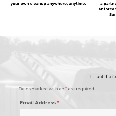
your own cleanup anywhere, anytime.
a partn
enforcem
San
Fill out the 
Fields marked with an
*
are required
Email Address
*