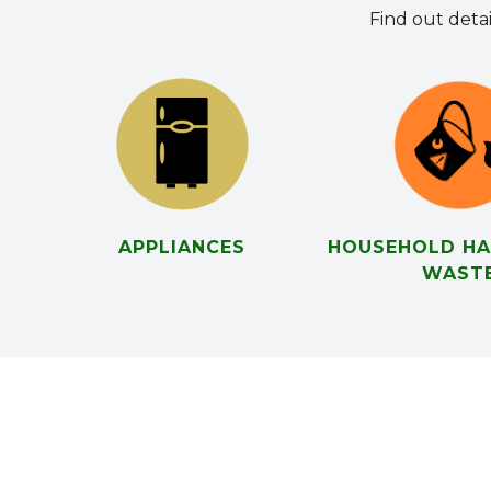
Find out detai
APPLIANCES
HOUSEHOLD H
WAST