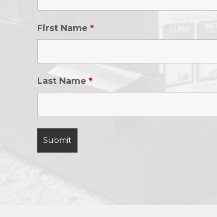
First Name
*
Last Name
*