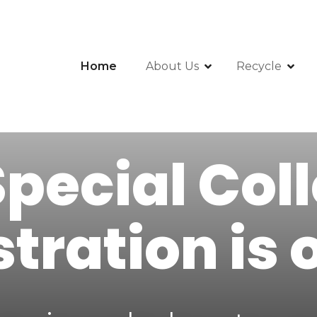
Home
About Us
Recycle
pecial Col
stration is 