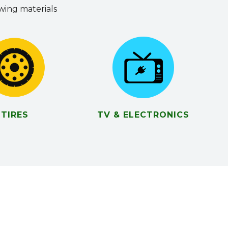
owing materials
TIRES
TV & ELECTRONICS