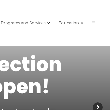
Programs and Services
Education
lection
open!