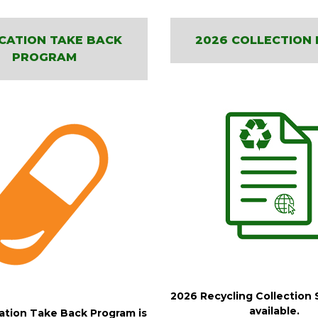
CATION TAKE BACK
2026 COLLECTION 
PROGRAM
2026 Recycling Collection 
available.
tion Take Back Program is