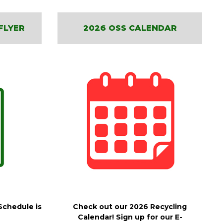
FLYER
2026 OSS CALENDAR
Schedule is
Check out our 2026 Recycling
Calendar! Sign up for our E-