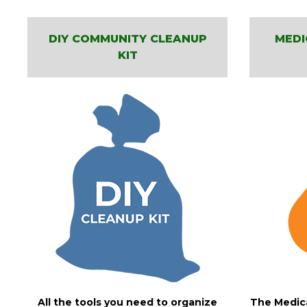
DIY COMMUNITY CLEANUP
MEDI
KIT
All the tools you need to organize
The Medica